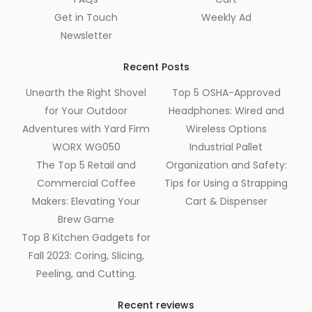
Get in Touch
Weekly Ad
Newsletter
Recent Posts
Unearth the Right Shovel
Top 5 OSHA-Approved
for Your Outdoor
Headphones: Wired and
Adventures with Yard Firm
Wireless Options
WORX WG050
Industrial Pallet
The Top 5 Retail and
Organization and Safety:
Commercial Coffee
Tips for Using a Strapping
Makers: Elevating Your
Cart & Dispenser
Brew Game
Top 8 Kitchen Gadgets for
Fall 2023: Coring, Slicing,
Peeling, and Cutting.
Recent reviews