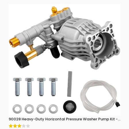
90028 Heavy-Duty Horizontal Pressure Washer Pump Kit - 3300 P