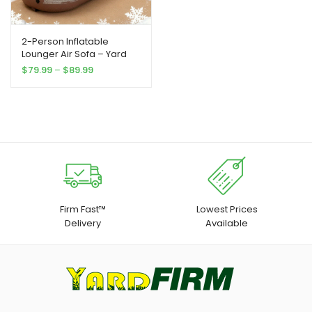
2-Person Inflatable
Lounger Air Sofa – Yard
Firm Portable Rectangular
Price
$
79.99
–
$
89.99
Air Mattress for Camping,
range:
Beach, Picnics & Indoor
$79.99
Use – Durable
through
Outdoor/Indoor Travel
$89.99
Bed with Easy Setup, No
Electricity Needed, Perfect
for Family Gatherings &
Holiday Celebrations
Firm Fast™
Lowest Prices
Delivery
Available