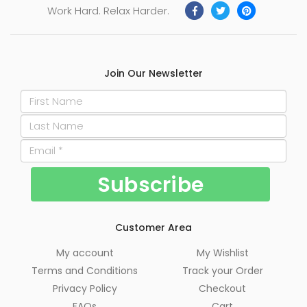
Work Hard. Relax Harder.
Join Our Newsletter
Customer Area
My account
My Wishlist
Terms and Conditions
Track your Order
Privacy Policy
Checkout
FAQs
Cart