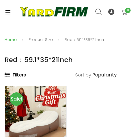
0
Home
Product Size
Red：59.1*35*21inch
Red：59.1*35*21inch
Filters
Sort by
Sale!