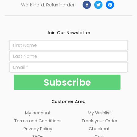
Work Hard. Relax Harder.
Join Our Newsletter
Customer Area
My account
My Wishlist
Terms and Conditions
Track your Order
Privacy Policy
Checkout
FAQs
Cart