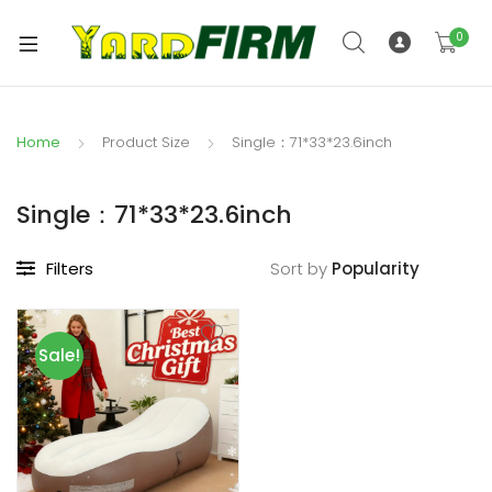
0
Home
Product Size
Single：71*33*23.6inch
Single：71*33*23.6inch
Filters
Sort by
Sale!