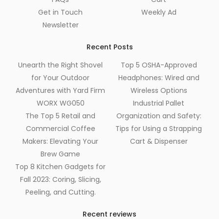
Get in Touch
Weekly Ad
Newsletter
Recent Posts
Unearth the Right Shovel
Top 5 OSHA-Approved
for Your Outdoor
Headphones: Wired and
Adventures with Yard Firm
Wireless Options
WORX WG050
Industrial Pallet
The Top 5 Retail and
Organization and Safety:
Commercial Coffee
Tips for Using a Strapping
Makers: Elevating Your
Cart & Dispenser
Brew Game
Top 8 Kitchen Gadgets for
Fall 2023: Coring, Slicing,
Peeling, and Cutting.
Recent reviews