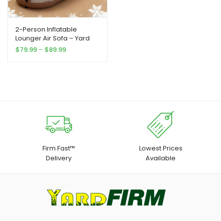
2-Person Inflatable
Lounger Air Sofa – Yard
Firm Portable Rectangular
Price
$
79.99
–
$
89.99
Air Mattress for Camping,
range:
Beach, Picnics & Indoor
$79.99
Use – Durable
through
Outdoor/Indoor Travel
$89.99
Bed with Easy Setup, No
Electricity Needed, Perfect
for Family Gatherings &
Holiday Celebrations
Firm Fast™
Lowest Prices
Delivery
Available