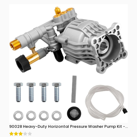
90028 Heavy-Duty Horizontal Pressure Washer Pump Kit - 3300 P